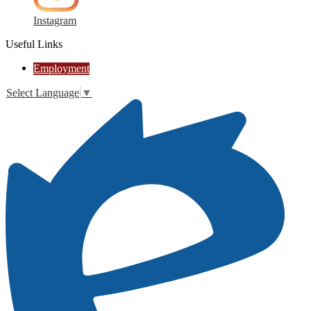
Instagram
Useful Links
Employment
Select Language
▼