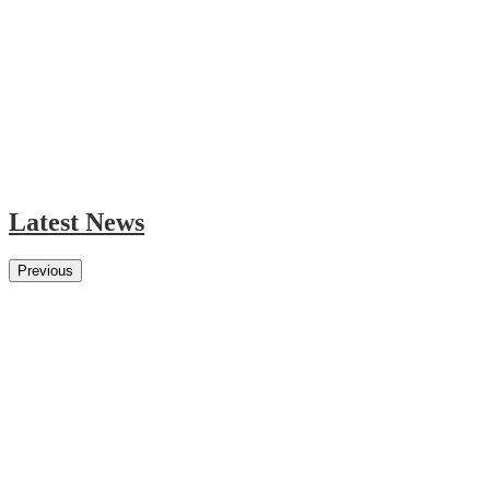
Latest News
Previous