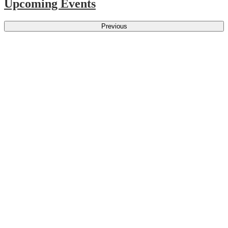
Upcoming Events
Previous