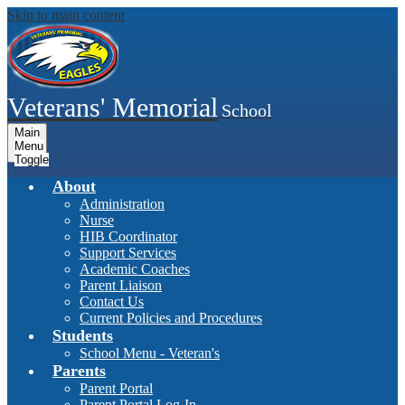
Skip to main content
Veterans' Memorial
School
Main
Menu
Toggle
About
Administration
Nurse
HIB Coordinator
Support Services
Academic Coaches
Parent Liaison
Contact Us
Current Policies and Procedures
Students
School Menu - Veteran's
Parents
Parent Portal
Parent Portal Log-In