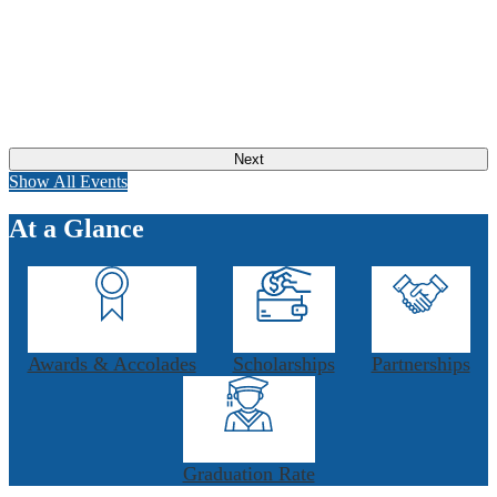
Next
Show All Events
At a Glance
Awards & Accolades
Scholarships
Partnerships
Graduation Rate