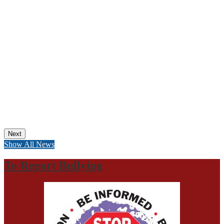
Next
Show All News
To Report Bullying