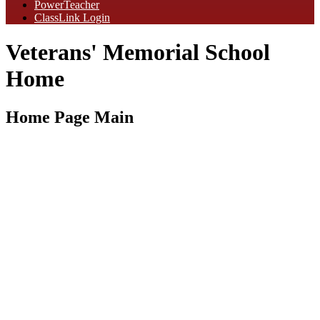
PowerTeacher
ClassLink Login
Veterans' Memorial School
Home
Home Page Main