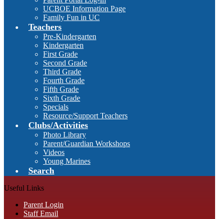
UCBOE Information Page
Family Fun in UC
Teachers
Pre-Kindergarten
Kindergarten
First Grade
Second Grade
Third Grade
Fourth Grade
Fifth Grade
Sixth Grade
Specials
Resource/Support Teachers
Clubs/Activities
Photo Library
Parent/Guardian Workshops
Videos
Young Marines
Search
Useful Links
Parent Login
Staff Email