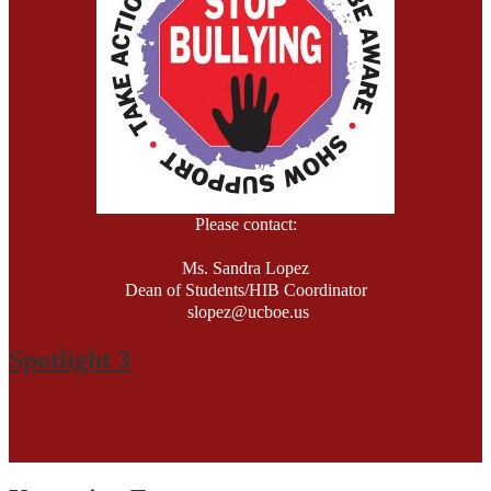
Please contact:
Ms. Sandra Lopez
Dean of Students/HIB Coordinator
slopez@ucboe.us
201-348-2737, Ext. 73613
Spotlight 3
HIB Policy-March 2023
HIB Grade: 2023-2024 NJDOE Official Report
HIB Score
71 out of 78