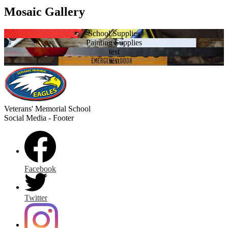
Mosaic Gallery
School Supplies
Painting Supplies
test
test
Veterans' Memorial
School
Social Media - Footer
Facebook
Twitter